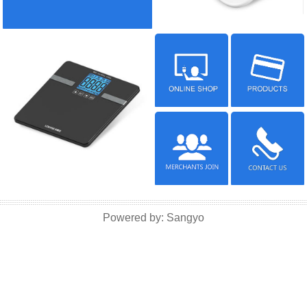
Powered by:
Sangyo