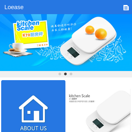
Loease